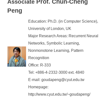
Prof. Chun-Cheng
Associate
Peng
Education: Ph.D. (in Computer Science),
University of London, UK
Major Research Areas: Recurrent Neural
Networks, Symbolic Learning,
Nonmonotone Learning, Pattern
Recognition
Office: R-333
Tel: +886-4-2332-3000 ext. 4840
E-mail: goudapeng@cyut.edu.tw
Homepage:
http://www.cyut.edu.tw/~goudapeng/