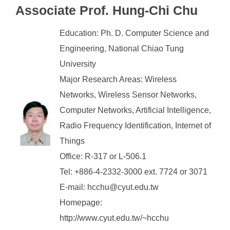
Associate Prof. Hung-Chi Chu
Education: Ph. D. Computer Science and
Engineering, National Chiao Tung
University
Major Research Areas: Wireless
Networks, Wireless Sensor Networks,
Computer Networks, Artificial Intelligence,
Radio Frequency Identification, Internet of
Things
Office: R-317 or L-506.1
Tel: +886-4-2332-3000 ext. 7724 or 3071
E-mail: hcchu@cyut.edu.tw
Homepage:
http://www.cyut.edu.tw/~hcchu