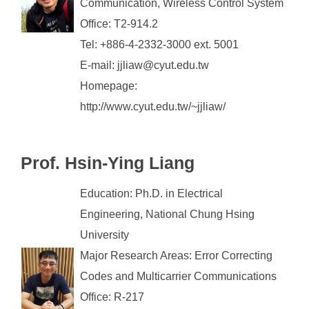
Communication, Wireless Control System
Office: T2-914.2
Tel: +886-4-2332-3000 ext. 5001
E-mail: jjliaw@cyut.edu.tw
Homepage:
http://www.cyut.edu.tw/~jjliaw/
Prof. Hsin-Ying Liang
Education: Ph.D. in Electrical
Engineering, National Chung Hsing
University
Major Research Areas: Error Correcting
Codes and Multicarrier Communications
Office: R-217