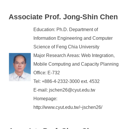
Associate Prof. Jong-Shin Chen
Education: Ph.D. Department of
Information Engineering and Computer
Science of Feng Chia University
Major Research Areas: Web Integration,
Mobile Computing and Capacity Planning
Office: E-732
Tel: +886-4-2332-3000 ext. 4532
E-mail: jschen26@cyut.edu.tw
Homepage:
http://www.cyut.edu.tw/~jschen26/