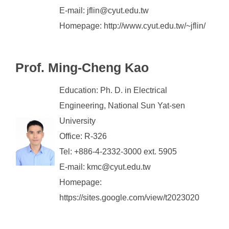
E-mail: jflin@cyut.edu.tw
Homepage: http://www.cyut.edu.tw/~jflin/
Prof. Ming-Cheng Kao
Education: Ph. D. in Electrical
Engineering, National Sun Yat-sen
University
Office: R-326
Tel: +886-4-2332-3000 ext. 5905
E-mail: kmc@cyut.edu.tw
Homepage:
https://sites.google.com/view/t2023020