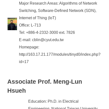
Major Research Areas: Algorithms of Network
Switching, Software-Defined Network (SDN),
Internet of Thing (IoT)
Office: L-713
Tel: +886-4-2332-3000 ext. 7826
E-mail: cblin@cyut.edu.tw
Homepage:
http://163.17.21.177/modules/tinyd0/index.php?
id=17
Associate
Prof. Meng-Lun
Hsueh
Education: Ph.D. in Electrical
Engineering, National Taiwan University