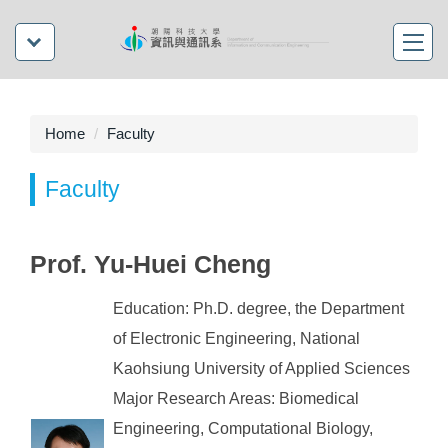
Home
Faculty
Faculty
Prof. Yu-Huei Cheng
Education: Ph.D. degree, the Department
of Electronic Engineering, National
Kaohsiung University of Applied Sciences
Major Research Areas: Biomedical
Engineering, Computational Biology,