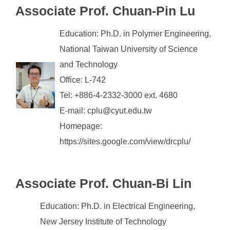
Associate
Prof. Chuan-Pin Lu
Education: Ph.D. in Polymer Engineering,
National Taiwan University of Science
and Technology
Office: L-742
Tel: +886-4-2332-3000 ext. 4680
E-mail: cplu@cyut.edu.tw
Homepage:
https://sites.google.com/view/drcplu/
Associate Prof. Chuan-Bi Lin
Education: Ph.D. in Electrical Engineering,
New Jersey Institute of Technology