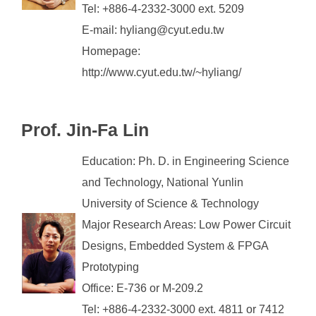
Tel: +886-4-2332-3000 ext. 5209
E-mail: hyliang@cyut.edu.tw
Homepage:
http://www.cyut.edu.tw/~hyliang/
Prof. Jin-Fa Lin
Education: Ph. D. in Engineering Science
and Technology, National Yunlin
University of Science & Technology
Major Research Areas: Low Power Circuit
Designs, Embedded System & FPGA
Prototyping
Office: E-736 or M-209.2
Tel: +886-4-2332-3000 ext. 4811 or 7412