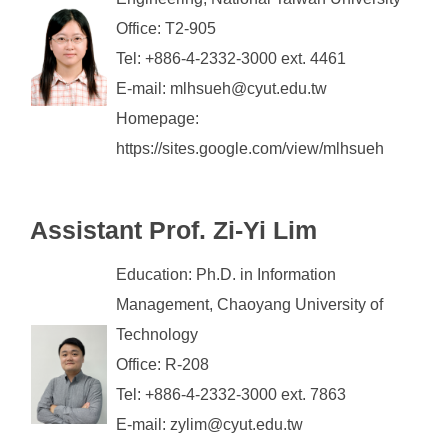
Office: T2-905
Tel: +886-4-2332-3000 ext. 4461
E-mail: mlhsueh@cyut.edu.tw
Homepage:
https://sites.google.com/view/mlhsueh
Assistant
Prof. Zi-Yi Lim
Education: Ph.D. in Information
Management, Chaoyang University of
Technology
Office: R-208
Tel: +886-4-2332-3000 ext. 7863
E-mail: zylim@cyut.edu.tw