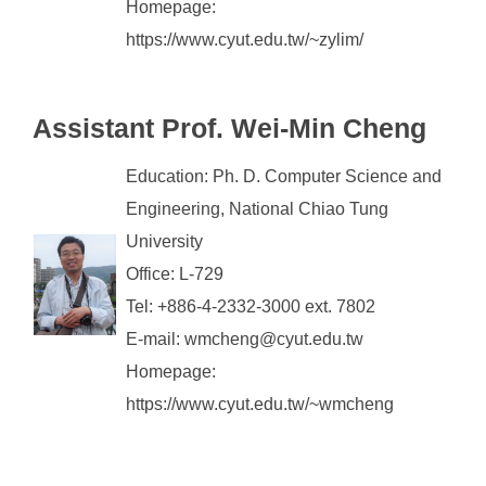
Homepage:
https://www.cyut.edu.tw/~zylim/
Assistant
Prof. Wei-Min Cheng
Education: Ph. D. Computer Science and
Engineering, National Chiao Tung
University
Office: L-729
Tel: +886-4-2332-3000 ext. 7802
E-mail: wmcheng@cyut.edu.tw
Homepage:
https://www.cyut.edu.tw/~wmcheng