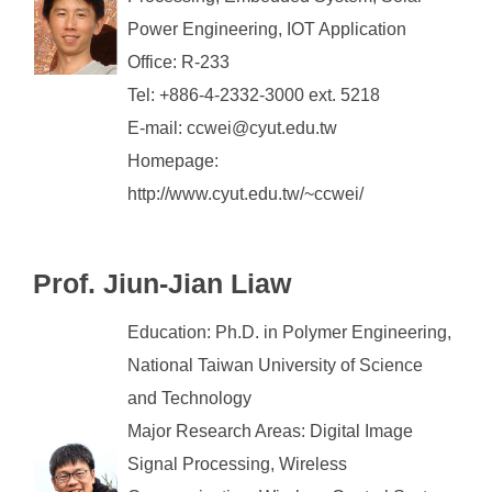
Power Engineering, IOT Application
Office: R-233
Tel: +886-4-2332-3000 ext. 5218
E-mail: ccwei@cyut.edu.tw
Homepage:
http://www.cyut.edu.tw/~ccwei/
Prof. Jiun-Jian Liaw
Education: Ph.D. in Polymer Engineering,
National Taiwan University of Science
and Technology
Major Research Areas: Digital Image
Signal Processing, Wireless