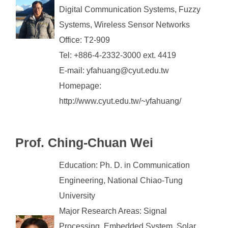
Digital Communication Systems, Fuzzy
Systems, Wireless Sensor Networks
Office: T2-909
Tel: +886-4-2332-3000 ext. 4419
E-mail: yfahuang@cyut.edu.tw
Homepage:
http://www.cyut.edu.tw/~yfahuang/
Prof. Ching-Chuan Wei
Education: Ph. D. in Communication
Engineering, National Chiao-Tung
University
Major Research Areas: Signal
Processing, Embedded System, Solar