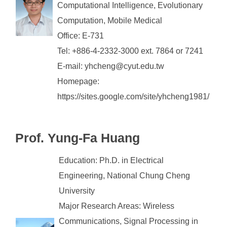
Computational Intelligence, Evolutionary
Computation, Mobile Medical
Office: E-731
Tel: +886-4-2332-3000 ext. 7864 or 7241
E-mail: yhcheng@cyut.edu.tw
Homepage:
https://sites.google.com/site/yhcheng1981/
Prof. Yung-Fa Huang
Education: Ph.D. in Electrical
Engineering, National Chung Cheng
University
Major Research Areas: Wireless
Communications, Signal Processing in